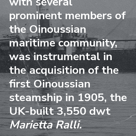
with several
i
o
prominent members of
n
the Oinoussian
maritime community,
was instrumental in
the acquisition of the
first Oinoussian
steamship in 1905, the
UK-built 3,550 dwt
Marietta Ralli.