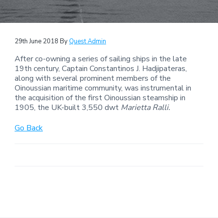
29th June 2018
By
Quest Admin
After co-owning a series of sailing ships in the late
19th century, Captain Constantinos J. Hadjipateras,
along with several prominent members of the
Oinoussian maritime community, was instrumental in
the acquisition of the first Oinoussian steamship in
1905, the UK-built 3,550 dwt
Marietta Ralli.
Go Back