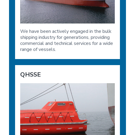
We have been actively engaged in the bulk
shipping industry for generations, providing
commercial and technical services for a wide
range of vessels.
QHSSE