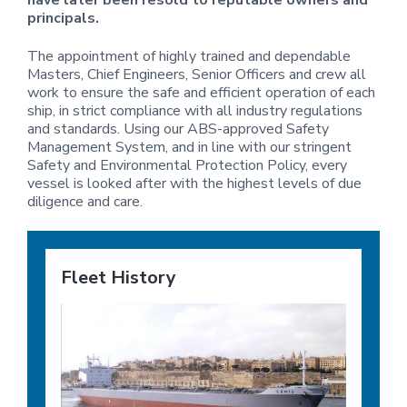
have later been resold to reputable owners and
i
principals.
o
n
The appointment of highly trained and dependable
Masters, Chief Engineers, Senior Officers and crew all
work to ensure the safe and efficient operation of each
ship, in strict compliance with all industry regulations
and standards. Using our ABS-approved Safety
Management System, and in line with our stringent
Safety and Environmental Protection Policy, every
vessel is looked after with the highest levels of due
diligence and care.
Fleet History