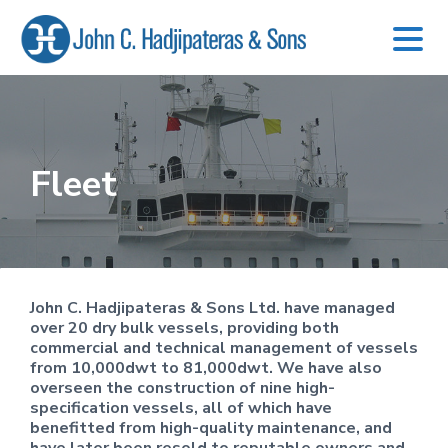
S
S
S
k
k
k
i
i
i
p
p
p
t
t
t
o
o
o
Fleet
p
m
f
r
a
o
i
i
o
m
n
t
a
c
e
r
o
r
y
n
John C. Hadjipateras & Sons Ltd. have managed
n
t
over 20 dry bulk vessels, providing both
a
e
commercial and technical management of vessels
v
n
from 10,000dwt to 81,000dwt. We have also
i
t
overseen the construction of nine high-
g
specification vessels, all of which have
a
benefitted from high-quality maintenance, and
t