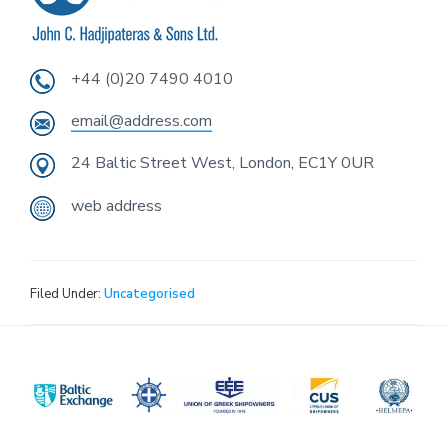
i
o
n
+44 (0)20 7490 4010
email@address.com
24 Baltic Street West, London, EC1Y 0UR
web address
Filed Under:
Uncategorised
Footer